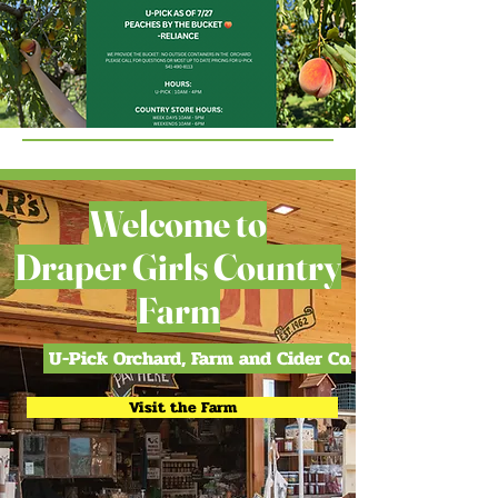
Welcome to
Draper Girls Country
Farm
U-Pick Orchard, Farm and Cider Co.
Visit the Farm