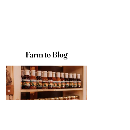
Farm to Blog
Stefanie
Nov 11, 2025
2 min read