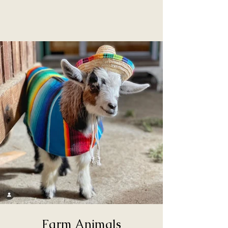
Farm Animals