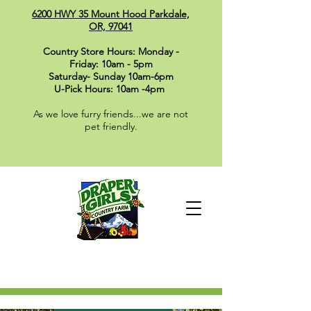
6200 HWY 35 Mount Hood Parkdale,
OR, 97041
Country Store Hours: Monday -
Friday: 10am - 5pm
Saturday- Sunday 10am-6pm
U-Pick Hours: 10am -4pm
As we love furry friends...we are not
pet friendly.