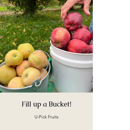
Fill up a Bucket!
U-Pick Fruits