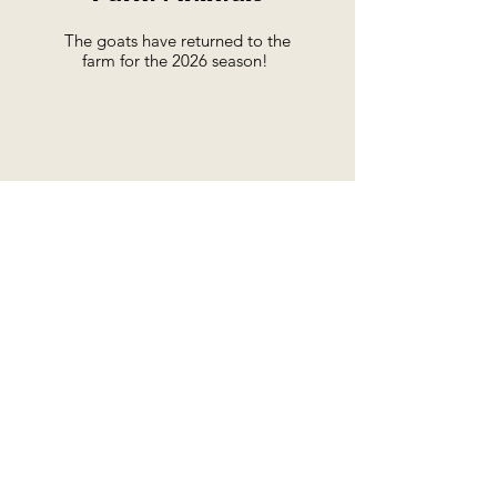
The goats have returned to the
farm for the 2026 season!