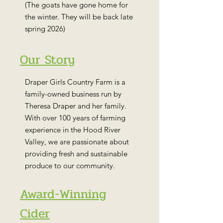
(The goats have gone home for
the winter. They will be back late
spring 2026)
Our Story
Draper Girls Country Farm is a
family-owned business run by
Theresa Draper and her family.
With over 100 years of farming
experience in the Hood River
Valley, we are passionate about
providing fresh and sustainable
produce to our community.
Award-Winning
Cider