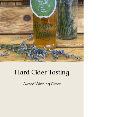
Hard Cider Tasting
Award Winning Cider