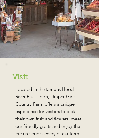
Visit
Located in the famous Hood
River Fruit Loop, Draper Girls
Country Farm offers a unique
experience for visitors to pick
their own fruit and flowers, meet
our friendly goats and enjoy the
picturesque scenery of our farm.