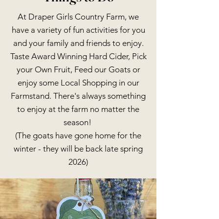
At Draper Girls Country Farm, we
have a variety of fun activities for you
and your family and friends to enjoy.
Taste Award Winning Hard Cider, Pick
your Own Fruit, Feed our Goats or
enjoy some Local Shopping in our
Farmstand. There's always something
to enjoy at the farm no matter the
season!
(The goats have gone home for the
winter - they will be back late spring
2026)