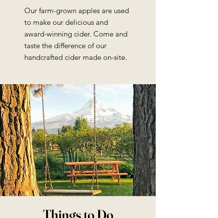
Our farm-grown apples are used
to make our delicious and
award-winning cider. Come and
taste the difference of our
handcrafted cider made on-site.
Things to Do