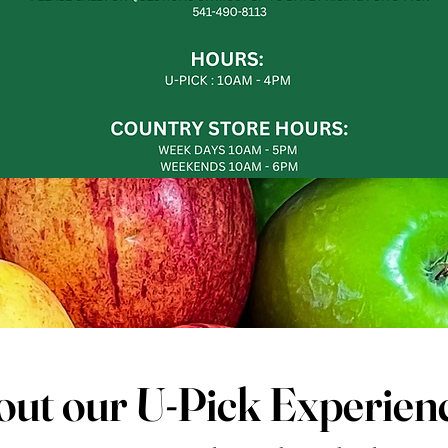
ut our U-Pick Experien