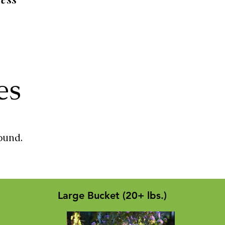
zes
ound.
Large Bucket (20+ lbs.)