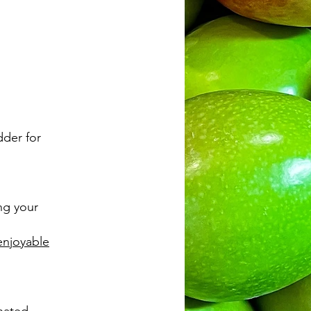
dder for
ing your
enjoyable