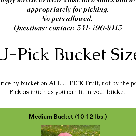
appropriately for picking.
No pets allowed.
Questions: contact: 541-490-8113
U-Pick Bucket Si
rice by bucket on ALL U-PICK Fruit, not by the p
Pick as much as you can fit in your bucket!
Medium Bucket (10-12 lbs.)