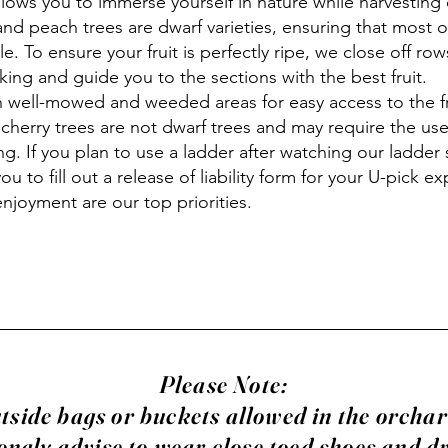
llows you to immerse yourself in nature while harvesting 
and peach trees are dwarf varieties, ensuring that most of
ble. To ensure your fruit is perfectly ripe, we close off row
king and guide you to the sections with the best fruit.
 well-mowed and weeded areas for easy access to the fr
 cherry trees are not dwarf trees and may require the use
ng. If you plan to use a ladder after watching our ladder 
you to fill out a release of liability form for your U-pick e
enjoyment are our top priorities.
Please Note:
tside bags or buckets allowed in the orcha
ongly advise to wear close toed shoes and d