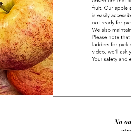
adventure that a
fruit. Our apple 
is easily accessi
not ready for pic
We also maintain
Please note that
ladders for picki
video, we'll ask 
Your safety and 
No ou
str