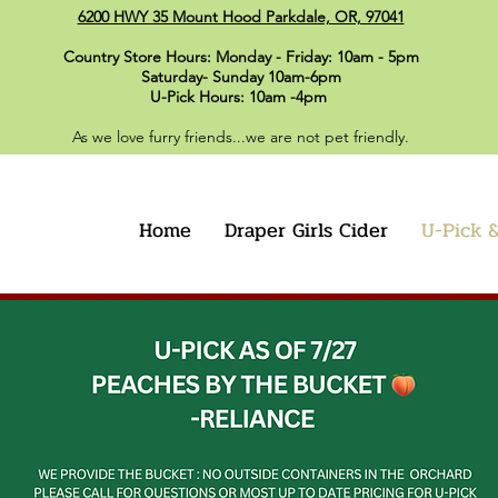
6200 HWY 35 Mount Hood Parkdale, OR, 97041
Country Store Hours: Monday - Friday: 10am - 5pm
Saturday- Sunday 10am-6pm
U-Pick Hours: 10am -4pm
As we love furry friends...we are not pet friendly.
Home
Draper Girls Cider
U-Pick &