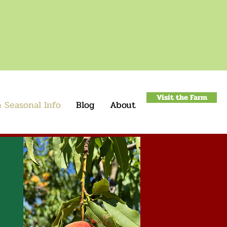
Visit the Farm
 Seasonal Info
Blog
About