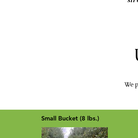
We p
Small Bucket (8 lbs.)