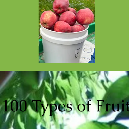
100 Types of Frui