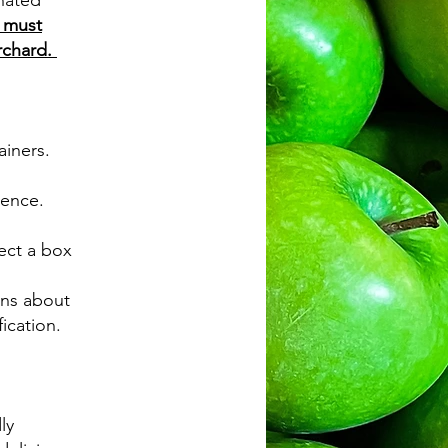
gnated
 must
orchard.
ainers.
ience.
lect a box
ons about
fication.
ly