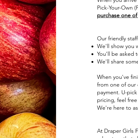
When you arrive 
Pick-Your-Own (P
purchase one of o
Our friendly staf
We'll show you w
You'll be asked t
We'll share some 
When you've fini
from one of our 
payment. U-pick 
pricing, feel free
We're here to as
At Draper Girls F