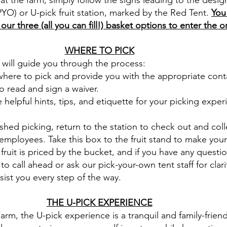
at the farm, simply follow the signs leading to the desi
YO) or U-pick fruit station, marked by the Red Tent.
You
ur three (all you can fill!) basket options to enter the 
WHERE TO PICK
f will guide you through the process:
here to pick and provide you with the appropriate cont
o read and sign a waiver.
helpful hints, tips, and etiquette for your picking exper
shed picking, return to the station to check out and col
employees. Take this box to the fruit stand to make your
fruit is priced by the bucket, and if you have any questi
 to call ahead or ask our pick-your-own tent staff for clari
sist you every step of the way.
THE U-PICK EXPERIENCE
arm, the U-pick experience is a tranquil and family-friend