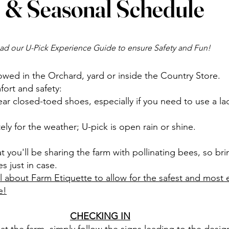
& Seasonal Schedule
ad our U-Pick Experience Guide to ensure Safety and Fun!
owed in the Orchard, yard or inside the Country Store.
ort and safety:
 closed-toed shoes, especially if you need to use a la
ly for the weather; U-pick is open rain or shine.
t you'll be sharing the farm with pollinating bees, so br
s just in case.
l about Farm Etiquette to allow for the safest and most 
e!
CHECKING IN