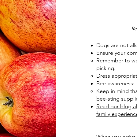
Re
Dogs are not all
Ensure your comf
Remember to wear
picking.
Dress appropriate
Bee-awareness:
Keep in mind tha
bee-sting supplie
Read our blog al
family experienc