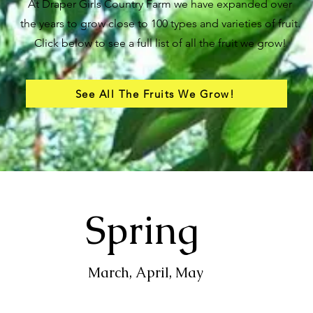
At Draper Girls Country Farm we have expanded over
the years to grow close to 100 types and varieties of fruit.
Click below to see a full list of all the fruit we grow!
See All The Fruits We Grow!
Spring
March, April, May