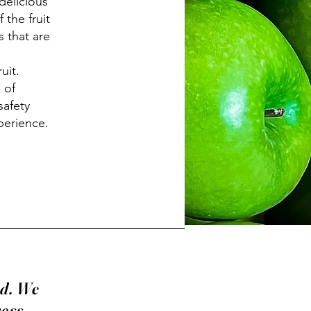
delicious
 the fruit
s that are
uit.
 of
safety
xperience.
rd. We
ress