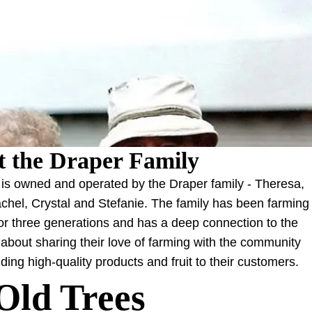
 the Draper Family
is owned and operated by the Draper family - Theresa,
chel, Crystal and Stefanie. The family has been farming
for three generations and has a deep connection to the
about sharing their love of farming with the community
ding high-quality products and fruit to their customers.
Old Trees