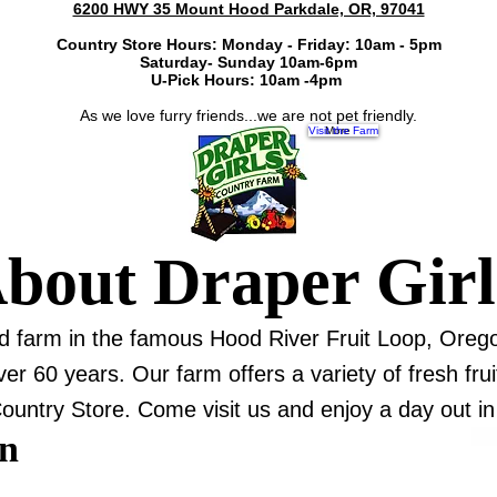
6200 HWY 35 Mount Hood Parkdale, OR, 97041
Country Store Hours: Monday - Friday: 10am - 5pm
Saturday- Sunday 10am-6pm
U-Pick Hours: 10am -4pm
As we love furry friends...we are not pet friendly.
Visit the Farm
More
bout Draper Gir
nd farm in the famous Hood River Fruit Loop, Oreg
 60 years. Our farm offers a variety of fresh fruit
ountry Store. Come visit us and enjoy a day out in 
on