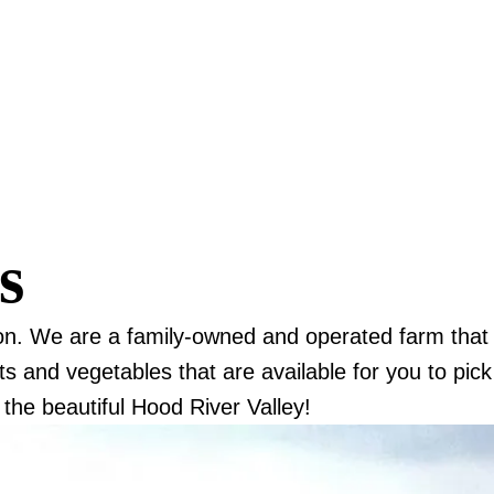
ls
on. We are a family-owned and operated farm that
s and vegetables that are available for you to pick
the beautiful Hood River Valley!