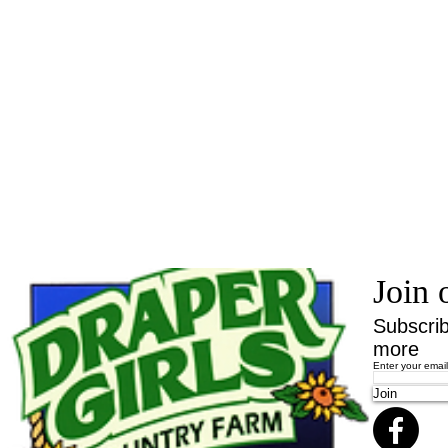
Join 
Subscrib
more
Enter your emai
Join