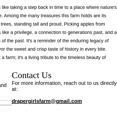
s like taking a step back in time to a place where nature's
ne. Among the many treasures this farm holds are its
trees, standing tall and proud. Picking apples from
s like a privilege, a connection to generations past, and a
s of the past. It's a reminder of the enduring legacy of
r the sweet and crisp taste of history in every bite.
a farm; it's a living tribute to the timeless beauty of
Contact Us
For more information, reach out to us directly
and
at:
drapergirlsfarm@gmail.com