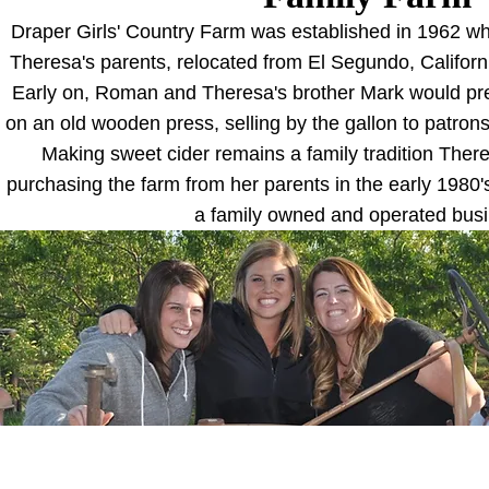
Draper Girls' Country Farm was established in 1962 
Theresa's parents, relocated from El Segundo, Californi
Early on, Roman and Theresa's brother Mark would pre
on an old wooden press, selling by the gallon to patrons
Making sweet cider remains a family tradition Ther
purchasing the farm from her parents in the early 1980
a family owned and operated bus