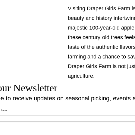
Visiting Draper Girls Farm i
beauty and history intertwi
majestic 100-year-old apple 
these century-old trees feel
taste of the authentic flavor
farming and a chance to savo
Draper Girls Farm is not just 
agriculture.
our Newsletter
e to receive updates on seasonal picking, events 
l here