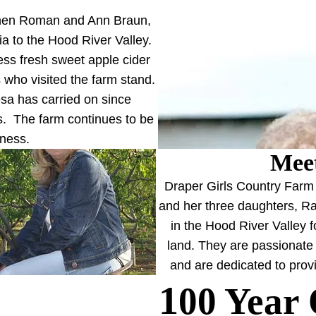
when Roman and Ann Braun,
a to the Hood River Valley.
ss fresh sweet apple cider
 who visited the farm stand.
esa has carried on since
's. The farm continues to be
iness.
Meet
Draper Girls Country Farm 
and her three daughters, Ra
in the Hood River Valley 
land. They are passionate 
and are dedicated to provi
1
00 Year 