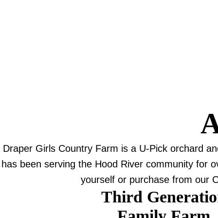
A
Draper Girls Country Farm is a U-Pick orchard a
has been serving the Hood River community for over
yourself or purchase from our C
Third Generati
Family Farm