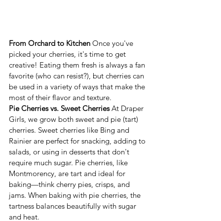
From Orchard to Kitchen
 Once you've 
picked your cherries, it's time to get 
creative! Eating them fresh is always a fan 
favorite (who can resist?), but cherries can 
be used in a variety of ways that make the 
most of their flavor and texture.
Pie Cherries vs. Sweet Cherries
 At Draper 
Girls, we grow both sweet and pie (tart) 
cherries. Sweet cherries like Bing and 
Rainier are perfect for snacking, adding to 
salads, or using in desserts that don't 
require much sugar. Pie cherries, like 
Montmorency, are tart and ideal for 
baking—think cherry pies, crisps, and 
jams. When baking with pie cherries, the 
tartness balances beautifully with sugar 
and heat.