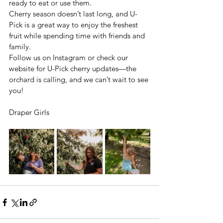
ready to eat or use them.
Cherry season doesn’t last long, and U-
Pick is a great way to enjoy the freshest 
fruit while spending time with friends and 
family. 
Follow us on Instagram or check our 
website for U-Pick cherry updates—the 
orchard is calling, and we can’t wait to see 
you!
Draper Girls 