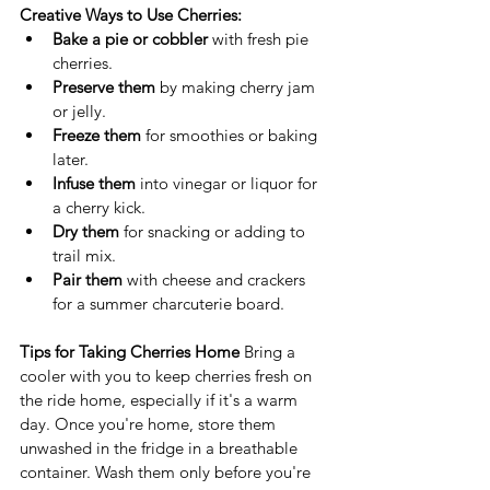
Creative Ways to Use Cherries:
Bake a pie or cobbler
 with fresh pie 
cherries.
Preserve them
 by making cherry jam 
or jelly.
Freeze them
 for smoothies or baking 
later.
Infuse them
 into vinegar or liquor for 
a cherry kick.
Dry them
 for snacking or adding to 
trail mix.
Pair them
 with cheese and crackers 
for a summer charcuterie board.
Tips for Taking Cherries Home
 Bring a 
cooler with you to keep cherries fresh on 
the ride home, especially if it's a warm 
day. Once you're home, store them 
unwashed in the fridge in a breathable 
container. Wash them only before you're 